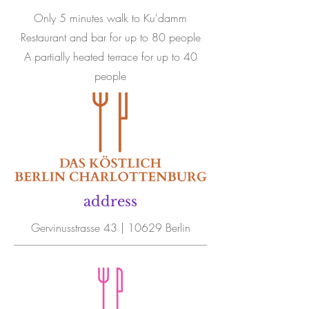
Only 5 minutes walk to Ku'damm
Restaurant and bar for up to 80 people
A partially heated terrace for up to 40
people
address
Gervinusstrasse 43 | 10629 Berlin