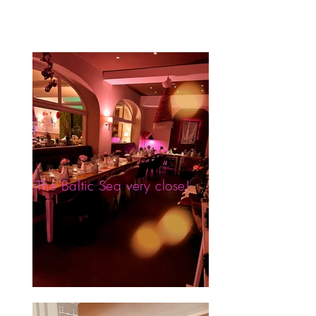
The Baltic Sea very close!