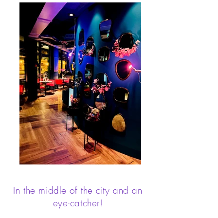
In the middle of the city and an
eye-catcher!