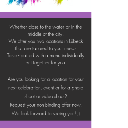
Whether close to the water or in the
middle of the city.
We offer you two locations in Lübeck
that are tailored to your needs
Taste - paired with a menu individually
put together for you
.
Are you looking for a location for your
next celebration, event or for a photo
shoot or video shoot?
Request your non-binding offer now.
We look forward to seeing you! ;)